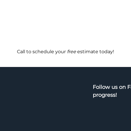
Call to schedule your
free
estimate today!
Follow us on 
progress!