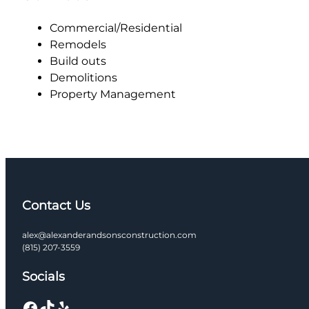
Commercial/Residential
Remodels
Build outs
Demolitions
Property Management
Contact Us
alex@alexanderandsonsconstruction.com
(815) 207-3559
Socials
Facebook
TikTok
Yelp