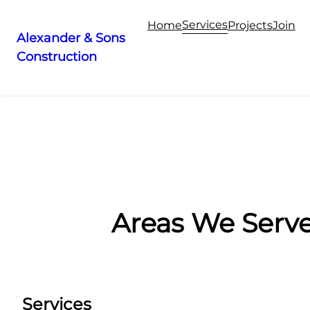
Services
Home
Projects
Join
Alexander & Sons
Construction
Skip
to
content
Areas We Serv
Services