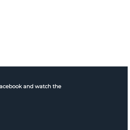
Facebook and watch the